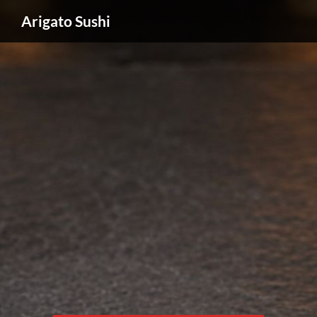
Arigato Sushi