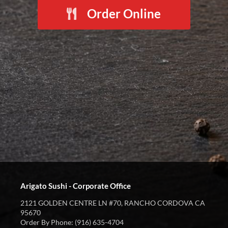
Order Online
Arigato Sushi - Corporate Office
2121 GOLDEN CENTRE LN #70, RANCHO CORDOVA CA
95670
Order By Phone: (916) 635-4704